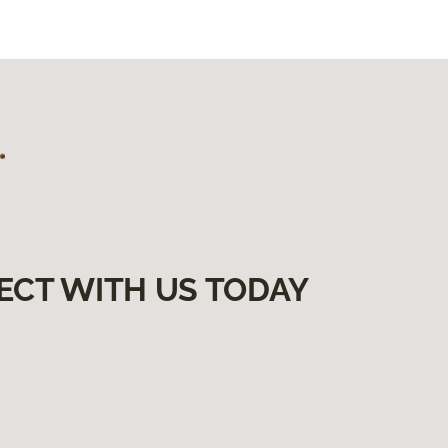
ECT WITH US TODAY