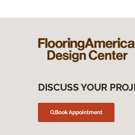
DISCUSS YOUR PROJ
Book Appointment