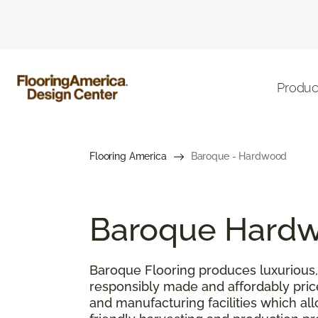
Produc
Flooring America
Baroque - Hardwood
Baroque Hardw
Baroque Flooring produces luxurious, 
responsibly made and affordably pric
and manufacturing facilities which al