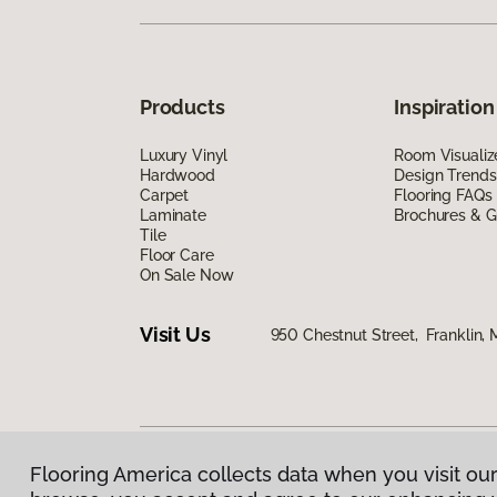
Products
Inspiration
Luxury Vinyl
Room Visualiz
Hardwood
Design Trends
Carpet
Flooring FAQs
Laminate
Brochures & G
Tile
Floor Care
On Sale Now
Visit Us
950 Chestnut Street, Franklin,
Flooring America collects data when you visit our
Privacy Policy
|
Terms & Conditions
|
©
2026
Floorin