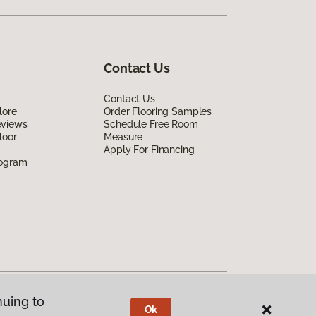
Contact Us
Contact Us
lore
Order Flooring Samples
eviews
Schedule Free Room
loor
Measure
Apply For Financing
rogram
nuing to
Ok