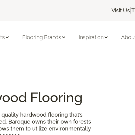
|
Visit Us
T
ts
Flooring Brands
Inspiration
Abou
ood Flooring
quality hardwood flooring that’s
ed. Baroque owns their own forests
lows them to utilize environmentally