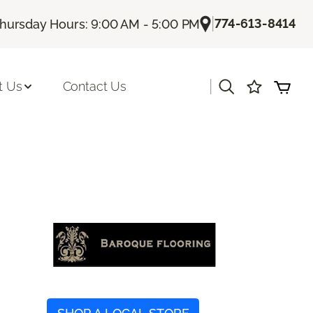
|
774-613-8414
hursday Hours: 9:00 AM - 5:00 PM
|
t Us
Contact Us