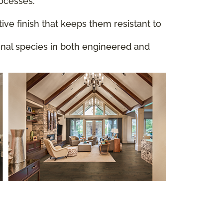
rocesses.
ive finish that keeps them resistant to
ional species in both engineered and