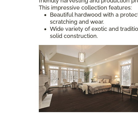
friendly harvesting and production p
This impressive collection features:
Beautiful hardwood with a protect
scratching and wear.
Wide variety of exotic and tradit
solid construction.