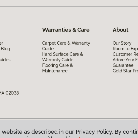
Warranties & Care
About
er
Carpet Care & Warranty
Our Story
 Blog
Guide
Room to Exp
Hard Surface Care &
Customer R
uides
Warranty Guide
Adore Your F
Flooring Care &
Guarantee
Maintenance
Gold Star P
 MA 02038
 website as described in our Privacy Policy. By conti
g America.
All Rights Reserved