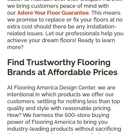
we bring customers peace of mind with
our
Adore Your Floor Guarantee
. This means
we promise to replace or fix your floors at no
extra cost should there be any installation-
related issues. Let our professionals help you
achieve your dream floors! Ready to learn
more?
Find Trustworthy Flooring
Brands at Affordable Prices
At Flooring America Design Center, we are
intentional in which products we offer our
customers, settling for nothing less than top
quality and style with reasonable pricing.
How? We harness the 500-store buying
power of Flooring America to bring you
industry-leading products without sacrificing