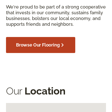
We're proud to be part of a strong cooperative
that invests in our community, sustains family
businesses, bolsters our local economy, and
supports friends and neighbors.
Browse Our Flooring
Our
Location