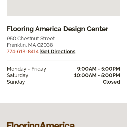
Flooring America Design Center
950 Chestnut Street
Franklin, MA 02038
774-613-8414
|
Get Directions
Monday - Friday
9:00AM - 5:00PM
Saturday
10:00AM - 5:00PM
Sunday
Closed