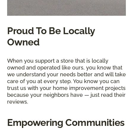
Proud To Be Locally
Owned
When you support a store that is locally
owned and operated like ours, you know that
we understand your needs better and will take
care of you at every step. You know you can
trust us with your home improvement projects
because your neighbors have — just read their
reviews.
Empowering Communities