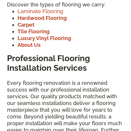
Discover the types of flooring we carry:
Laminate Flooring
Hardwood Flooring
Carpet
Tile Flooring
Luxury Vinyl Flooring
About Us
Professional Flooring
Installation Services
Every flooring renovation is a renowned
success with our professional installation
services. Our quality products matched with
our seamless installations deliver a flooring
masterpiece that you will love for years to
come. Beyond yielding beautiful results, a
proper installation will make your floors much
easier to maintain over their lifespan. Further,