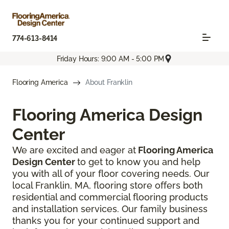
774-613-8414
Friday Hours: 9:00 AM - 5:00 PM
Flooring America
About Franklin
Flooring America Design
Center
We are excited and eager at
Flooring America
Design Center
to get to know you and help
you with all of your floor covering needs. Our
local Franklin, MA, flooring store offers both
residential and commercial flooring products
and installation services. Our family business
thanks you for your continued support and