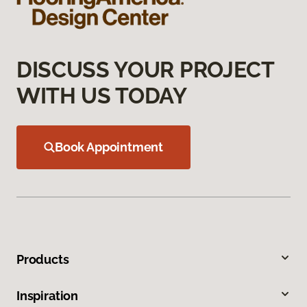
DISCUSS YOUR PROJECT
WITH US TODAY
Book Appointment
Products
Inspiration