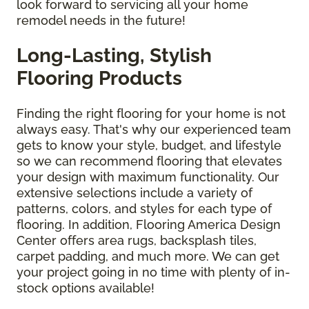
look forward to servicing all your home
remodel needs in the future!
Long-Lasting, Stylish
Flooring Products
Finding the right flooring for your home is not
always easy. That's why our experienced team
gets to know your style, budget, and lifestyle
so we can recommend flooring that elevates
your design with maximum functionality. Our
extensive selections include a variety of
patterns, colors, and styles for each type of
flooring. In addition, Flooring America Design
Center offers area rugs, backsplash tiles,
carpet padding, and much more. We can get
your project going in no time with plenty of in-
stock options available!