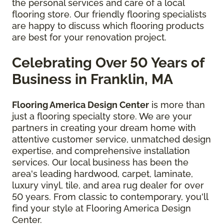
the personal services and care of a local
flooring store.
Our friendly flooring specialists
are happy to discuss which flooring products
are best for your renovation project.
Celebrating Over 50 Years of
Business in Franklin, MA
Flooring America Design Center
is more than
just a flooring specialty store. We are your
partners in creating your dream home with
attentive customer service, unmatched design
expertise, and comprehensive installation
services. Our local business has been the
area's leading hardwood, carpet, laminate,
luxury vinyl, tile, and area rug dealer for over
50 years. From classic to contemporary, you'll
find your style at Flooring America Design
Center.