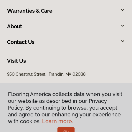
Warranties & Care
About
Contact Us
Visit Us
950 Chestnut Street, Franklin, MA 02038
Flooring America collects data when you visit
our website as described in our Privacy
Policy. By continuing to browse, you accept
and agree to our enhancing your experience
with cookies.
Learn more.
Privacy Policy
Terms & Conditions