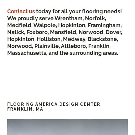
Contact us
today for all your flooring needs!
We proudly serve Wrentham, Norfolk,
Medfield, Walpole, Hopkinton, Framingham,
Natick, Foxboro, Mansfield, Norwood, Dover,
Hopkinton, Holliston, Medway, Blackstone,
Norwood, Plainville, Attleboro, Franklin,
Massachusetts, and the surrounding areas.
FLOORING AMERICA DESIGN CENTER
FRANKLIN, MA