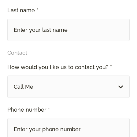
Last name *
Contact
How would you like us to contact you? *
Call Me
Phone number *