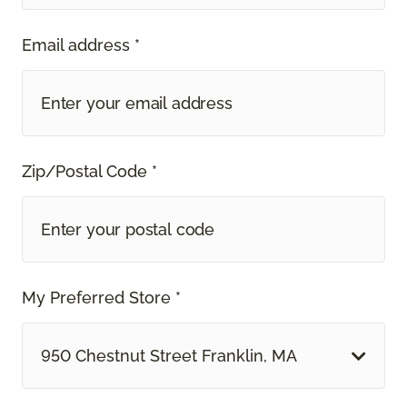
Email address *
Zip/Postal Code *
My Preferred Store *
950 Chestnut Street Franklin, MA