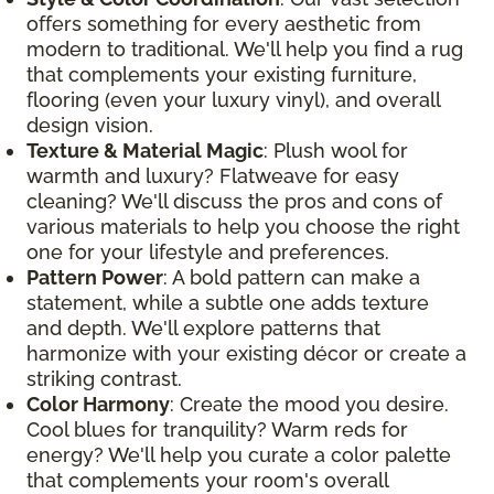
offers something for every aesthetic from
modern to traditional. We'll help you find a rug
that complements your existing furniture,
flooring (even your luxury vinyl), and overall
design vision.
Texture & Material Magic
: Plush wool for
warmth and luxury? Flatweave for easy
cleaning? We'll discuss the pros and cons of
various materials to help you choose the right
one for your lifestyle and preferences.
Pattern Power
: A bold pattern can make a
statement, while a subtle one adds texture
and depth. We'll explore patterns that
harmonize with your existing décor or create a
striking contrast.
Color Harmony
: Create the mood you desire.
Cool blues for tranquility? Warm reds for
energy? We'll help you curate a color palette
that complements your room's overall