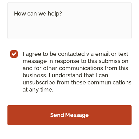
I agree to be contacted via email or text
message in response to this submission
and for other communications from this
business. I understand that I can
unsubscribe from these communications
at any time.
Send Message