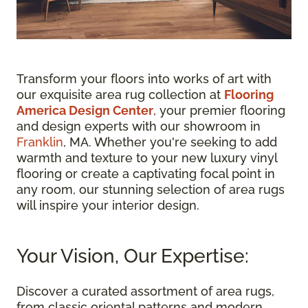
Transform your floors into works of art with
our exquisite area rug collection at
Flooring
America Design Center
, your premier flooring
and design experts with our showroom in
Franklin
, MA. Whether you're seeking to add
warmth and texture to your new luxury vinyl
flooring or create a captivating focal point in
any room, our stunning selection of area rugs
will inspire your interior design.
Your Vision, Our Expertise:
Discover a curated assortment of area rugs,
from classic oriental patterns and modern