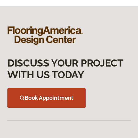
DISCUSS YOUR PROJECT
WITH US TODAY
Book Appointment