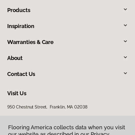
Products
Inspiration
Warranties & Care
About
Contact Us
Visit Us
950 Chestnut Street, Franklin, MA 02038
Flooring America collects data when you visit
our website as described in our Privacy