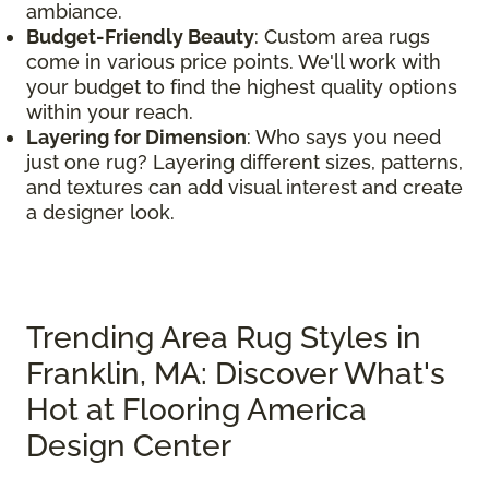
ambiance.
Budget-Friendly Beauty
: Custom area rugs
come in various price points. We'll work with
your budget to find the highest quality options
within your reach.
Layering for Dimension
: Who says you need
just one rug? Layering different sizes, patterns,
and textures can add visual interest and create
a designer look.
Trending Area Rug Styles in
Franklin, MA: Discover What's
Hot at Flooring America
Design Center