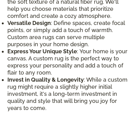
the soft texture of a natural fiber rug. We'll
help you choose materials that prioritize
comfort and create a cozy atmosphere.
Versatile Design
: Define spaces, create focal
points, or simply add a touch of warmth.
Custom area rugs can serve multiple
purposes in your home design.
Express Your Unique Style
: Your home is your
canvas. A custom rug is the perfect way to
express your personality and add a touch of
flair to any room.
Invest in Quality & Longevity
: While a custom
rug might require a slightly higher initial
investment, it's a long-term investment in
quality and style that will bring you joy for
years to come.