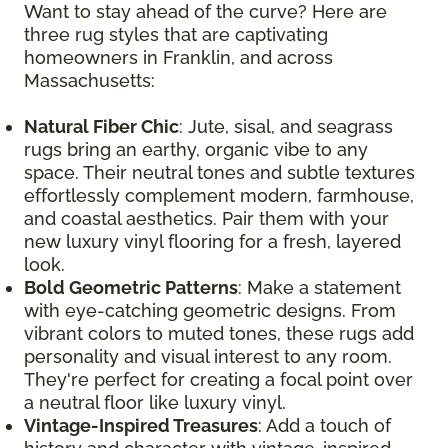
Want to stay ahead of the curve? Here are
three rug styles that are captivating
homeowners in Franklin, and across
Massachusetts:
Natural Fiber Chic
: Jute, sisal, and seagrass
rugs bring an earthy, organic vibe to any
space. Their neutral tones and subtle textures
effortlessly complement modern, farmhouse,
and coastal aesthetics. Pair them with your
new luxury vinyl flooring for a fresh, layered
look.
Bold Geometric Patterns
: Make a statement
with eye-catching geometric designs. From
vibrant colors to muted tones, these rugs add
personality and visual interest to any room.
They're perfect for creating a focal point over
a neutral floor like luxury vinyl.
Vintage-Inspired Treasures
: Add a touch of