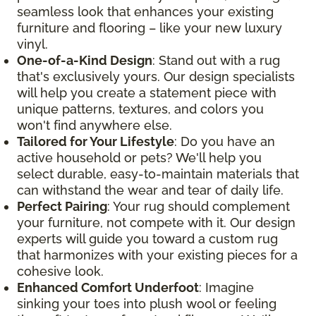
seamless look that enhances your existing
furniture and flooring – like your new luxury
vinyl.
One-of-a-Kind Design
: Stand out with a rug
that's exclusively yours. Our design specialists
will help you create a statement piece with
unique patterns, textures, and colors you
won't find anywhere else.
Tailored for Your Lifestyle
: Do you have an
active household or pets? We'll help you
select durable, easy-to-maintain materials that
can withstand the wear and tear of daily life.
Perfect Pairing
: Your rug should complement
your furniture, not compete with it. Our design
experts will guide you toward a custom rug
that harmonizes with your existing pieces for a
cohesive look.
Enhanced Comfort Underfoot
: Imagine
sinking your toes into plush wool or feeling