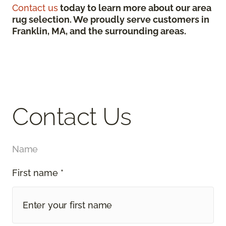
Contact us
today to learn more about our area
rug selection. We proudly serve customers in
Franklin, MA, and the surrounding areas.
Contact Us
Name
First name *