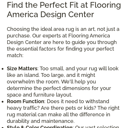
Find the Perfect Fit at Flooring
America Design Center
Choosing the ideal area rug is an art, not just a
purchase. Our experts at Flooring America
Design Center are here to guide you through
the essential factors for finding your perfect
match:
Size Matters
: Too small, and your rug will look
like an island. Too large, and it might
overwhelm the room. We'll help you
determine the perfect dimensions for your
space and furniture layout.
Room Function
: Does it need to withstand
heavy traffic? Are there pets or kids? The right
rug material can make all the difference in
durability and maintenance.
Style & Color Coordination
: Our vast selection