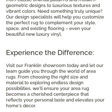
geometric designs to luxurious textures and
vibrant colors. Need something truly unique?
Our design specialists will help you customize
the perfect rug to complement your style,
space, and existing flooring – even your
beautiful new luxury vinyl.
Experience the Difference:
Visit our Franklin showroom today and let our
team guide you through the world of area
rugs. From choosing the right size and
material to exploring endless design
possibilities, we'll ensure your area rug
becomes a cherished centerpiece that
reflects your personal taste and elevates your
home's décor.