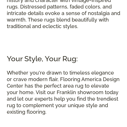
history and character with vintage-inspired
rugs. Distressed patterns, faded colors, and
intricate details evoke a sense of nostalgia and
warmth. These rugs blend beautifully with
traditional and eclectic styles.
Your Style, Your Rug:
Whether you're drawn to timeless elegance
or crave modern flair, Flooring America Design
Center has the perfect area rug to elevate
your home. Visit our Franklin showroom today
and let our experts help you find the trendiest
rug to complement your unique style and
existing flooring.