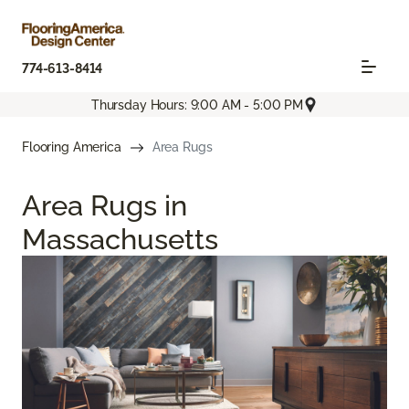
774-613-8414
Thursday Hours: 9:00 AM - 5:00 PM
Flooring America
Area Rugs
Area Rugs in
Massachusetts