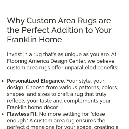
Why Custom Area Rugs are
the Perfect Addition to Your
Franklin Home
Invest in a rug that's as unique as you are. At
Flooring America Design Center, we believe
custom area rugs offer unparalleled benefits:
Personalized Elegance
: Your style, your
design. Choose from various patterns, colors,
shapes, and sizes to craft a rug that truly
reflects your taste and complements your
Franklin home décor.
Flawless Fit
: No more settling for "close
enough." A custom area rug ensures the
perfect dimensions for your space, creating a