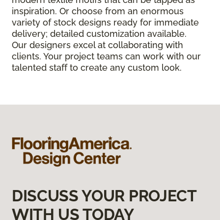
inspiration. Or choose from an enormous
variety of stock designs ready for immediate
delivery; detailed customization available.
Our designers excel at collaborating with
clients. Your project teams can work with our
talented staff to create any custom look.
DISCUSS YOUR PROJECT
WITH US TODAY