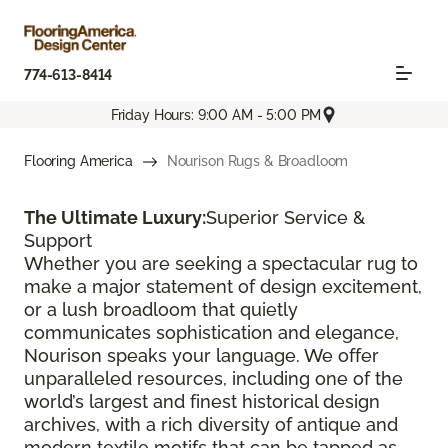
774-613-8414
Friday Hours: 9:00 AM - 5:00 PM
Flooring America
Nourison Rugs & Broadloom
The Ultimate Luxury:
Superior Service &
Support
Whether you are seeking a spectacular rug to
make a major statement of design excitement,
or a lush broadloom that quietly
communicates sophistication and elegance,
Nourison speaks your language. We offer
unparalleled resources, including one of the
world’s largest and finest historical design
archives, with a rich diversity of antique and
modern textile motifs that can be tapped as