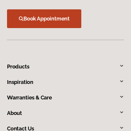
Book Appointment
Products
Inspiration
Warranties & Care
About
Contact Us