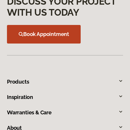
DISCUSS YOUR PROJECT
WITH US TODAY
Book Appointment
Products
Inspiration
Warranties & Care
About