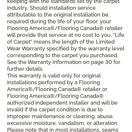
keeping with the standards set by the carpet
industry. Should installation service
attributable to the original installation be
required during the life of your floor, your
Flooring America®/Flooring Canada® retailer
will provide that service at no cost to you. “Life
of Carpet” means the length of the Limited
Wear Warranty specified by the warranty level
corresponding to the carpet you purchased.
See the Warranty Information on page 30 for
further details.
This warranty is valid only for original
installations performed by a Flooring
America®/Flooring Canada® retailer or
Flooring America®/Flooring Canada®
authorized independent installer and will be
invalid if the carpet condition is due to
improper maintenance or cleaning, abuse,
excessive moisture, vandalism, or alteration.
Please note that in most installations, seams