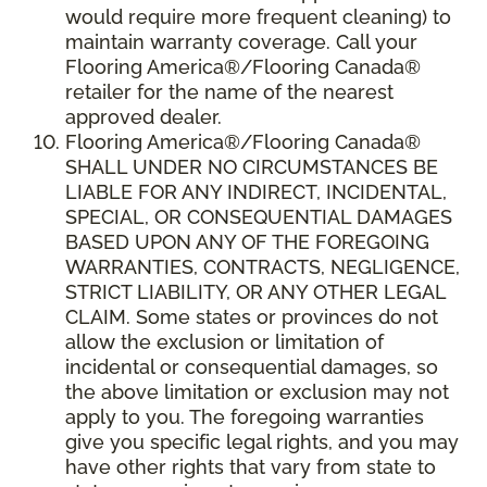
would require more frequent cleaning) to
maintain warranty coverage. Call your
Flooring America®/Flooring Canada®
retailer for the name of the nearest
approved dealer.
Flooring America®/Flooring Canada®
SHALL UNDER NO CIRCUMSTANCES BE
LIABLE FOR ANY INDIRECT, INCIDENTAL,
SPECIAL, OR CONSEQUENTIAL DAMAGES
BASED UPON ANY OF THE FOREGOING
WARRANTIES, CONTRACTS, NEGLIGENCE,
STRICT LIABILITY, OR ANY OTHER LEGAL
CLAIM. Some states or provinces do not
allow the exclusion or limitation of
incidental or consequential damages, so
the above limitation or exclusion may not
apply to you. The foregoing warranties
give you specific legal rights, and you may
have other rights that vary from state to