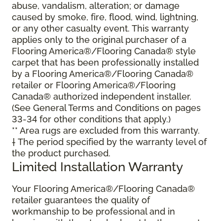
abuse, vandalism, alteration; or damage
caused by smoke, fire, flood, wind, lightning,
or any other casualty event. This warranty
applies only to the original purchaser of a
Flooring America®/Flooring Canada® style
carpet that has been professionally installed
by a Flooring America®/Flooring Canada®
retailer or Flooring America®/Flooring
Canada® authorized independent installer.
(See General Terms and Conditions on pages
33-34 for other conditions that apply.)
** Area rugs are excluded from this warranty.
† The period specified by the warranty level of
the product purchased.
Limited Installation Warranty
Your Flooring America®/Flooring Canada®
retailer guarantees the quality of
workmanship to be professional and in