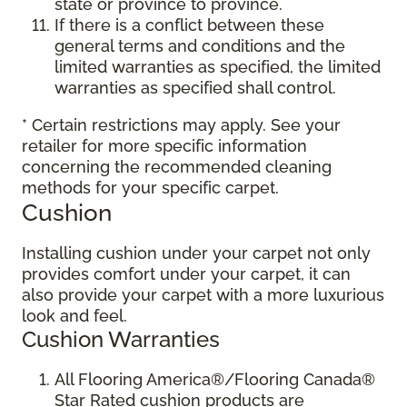
state or province to province.
If there is a conflict between these
general terms and conditions and the
limited warranties as specified, the limited
warranties as specified shall control.
* Certain restrictions may apply. See your
retailer for more specific information
concerning the recommended cleaning
methods for your specific carpet.
Cushion
Installing cushion under your carpet not only
provides comfort under your carpet, it can
also provide your carpet with a more luxurious
look and feel.
Cushion Warranties
All Flooring America®/Flooring Canada®
Star Rated cushion products are