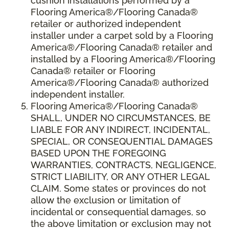
cushion installations performed by a
Flooring America®/Flooring Canada®
retailer or authorized independent
installer under a carpet sold by a Flooring
America®/Flooring Canada® retailer and
installed by a Flooring America®/Flooring
Canada® retailer or Flooring
America®/Flooring Canada® authorized
independent installer.
Flooring America
®
/Flooring Canada
®
SHALL,
UNDER NO CIRCUMSTANCES, BE
LIABLE FOR ANY INDIRECT, INCIDENTAL,
SPECIAL, OR CONSEQUENTIAL DAMAGES
BASED UPON THE FOREGOING
WARRANTIES, CONTRACTS, NEGLIGENCE,
STRICT LIABILITY, OR ANY OTHER LEGAL
CLAIM. Some states or provinces do not
allow the exclusion or limitation of
incidental or consequential damages, so
the above limitation or exclusion may not