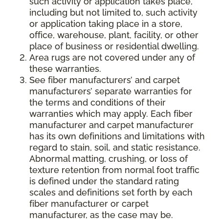
such activity or application takes place,
including but not limited to, such activity
or application taking place in a store,
office, warehouse, plant, facility, or other
place of business or residential dwelling.
Area rugs are not covered under any of
these warranties.
See fiber manufacturers’ and carpet
manufacturers’ separate warranties for
the terms and conditions of their
warranties which may apply. Each fiber
manufacturer and carpet manufacturer
has its own definitions and limitations with
regard to stain, soil, and static resistance.
Abnormal matting, crushing, or loss of
texture retention from normal foot traffic
is defined under the standard rating
scales and definitions set forth by each
fiber manufacturer or carpet
manufacturer, as the case may be.