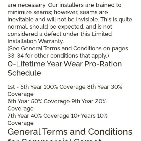
are necessary. Our installers are trained to
minimize seams; however, seams are
inevitable and will not be invisible. This is quite
normal, should be expected, and is not
considered a defect under this Limited
Installation Warranty.
(See General Terms and Conditions on pages
33-34 for other conditions that apply.)
0-Lifetime Year Wear Pro-Ration
Schedule
1
st
- 5
th
Year 100% Coverage 8
th
Year 30%
Coverage
6
th
Year 50% Coverage 9
th
Year 20%
Coverage
7
th
Year 40% Coverage 10+ Years 10%
Coverage
General Terms and Conditions