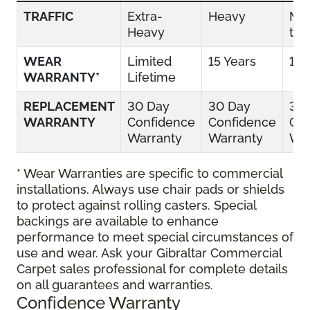
TRAFFIC
Extra-
Heavy
Mo
Heavy
to 
WEAR
Limited
15 Years
10 
WARRANTY*
Lifetime
REPLACEMENT
30 Day
30 Day
30
WARRANTY
Confidence
Confidence
Con
Warranty
Warranty
War
* Wear Warranties are specific to commercial
installations. Always use chair pads or shields
to protect against rolling casters. Special
backings are available to enhance
performance to meet special circumstances of
use and wear. Ask your Gibraltar Commercial
Carpet sales professional for complete details
on all guarantees and warranties.
Confidence Warranty