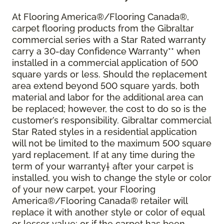
At Flooring America®/Flooring Canada®,
carpet flooring products from the Gibraltar
commercial series with a Star Rated warranty
carry a 30-day Confidence Warranty** when
installed in a commercial application of 500
square yards or less. Should the replacement
area extend beyond 500 square yards, both
material and labor for the additional area can
be replaced; however, the cost to do so is the
customer’s responsibility. Gibraltar commercial
Star Rated styles in a residential application
will not be limited to the maximum 500 square
yard replacement. If at any time during the
term of your warranty† after your carpet is
installed, you wish to change the style or color
of your new carpet, your Flooring
America®/Flooring Canada® retailer will
replace it with another style or color of equal
or lesser value; or if the carpet has been