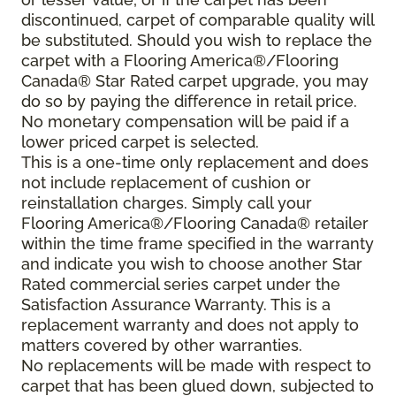
discontinued, carpet of comparable quality will
be substituted. Should you wish to replace the
carpet with a Flooring America®/Flooring
Canada® Star Rated carpet upgrade, you may
do so by paying the difference in retail price.
No monetary compensation will be paid if a
lower priced carpet is selected.
This is a one-time only replacement and does
not include replacement of cushion or
reinstallation charges. Simply call your
Flooring America®/Flooring Canada® retailer
within the time frame specified in the warranty
and indicate you wish to choose another Star
Rated commercial series carpet under the
Satisfaction Assurance Warranty. This is a
replacement warranty and does not apply to
matters covered by other warranties.
No replacements will be made with respect to
carpet that has been glued down, subjected to