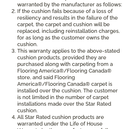
warranted by the manufacturer as follows:
If the cushion fails because of a loss of
resiliency and results in the failure of the
carpet, the carpet and cushion will be
replaced, including reinstallation charges,
for as long as the customer owns the
cushion.
This warranty applies to the above-stated
cushion products, provided they are
purchased along with carpeting from a
Flooring America®/Flooring Canada®
store, and said Flooring
America®/Flooring Canada® carpet is
installed over the cushion. The customer
is not limited in the number of carpet
installations made over the Star Rated
cushion.
All Star Rated cushion products are
warranted under the Life of House