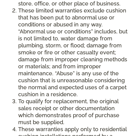
store, office, or other place of business.
These limited warranties exclude cushion
that has been put to abnormal use or
conditions or abused in any way.
“Abnormal use or conditions” includes, but
is not limited to, water damage from
plumbing, storm, or flood; damage from
smoke or fire or other casualty event;
damage from improper cleaning methods
or materials; and from improper
maintenance. “Abuse” is any use of the
cushion that is unreasonable considering
the normal and expected uses of a carpet
cushion in a residence.
To qualify for replacement, the original
sales receipt or other documentation
which demonstrates proof of purchase
must be supplied.
These warranties apply only to residential