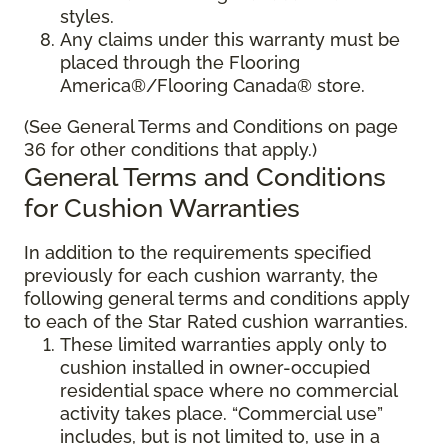
styles.
Any claims under this warranty must be
placed through the Flooring
America®/Flooring Canada® store.
(See General Terms and Conditions on page
36 for other conditions that apply.)
General Terms and Conditions
for Cushion Warranties
In addition to the requirements specified
previously for each cushion warranty, the
following general terms and conditions apply
to each of the Star Rated cushion warranties.
These limited warranties apply only to
cushion installed in owner-occupied
residential space where no commercial
activity takes place. “Commercial use”
includes, but is not limited to, use in a