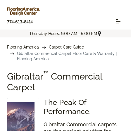
774-613-8414
Thursday Hours: 9:00 AM - 5:00 PM
Flooring America
Carpet Care Guide
Gibraltar Commerical Carpet Floor Care & Warranty |
Flooring America
™
Gibraltar
Commercial
Carpet
The Peak Of
Performance.
Gibraltar Commercial carpets