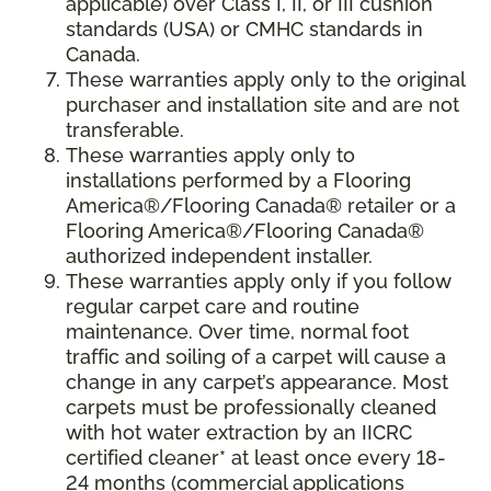
applicable) over Class I, II, or III cushion
standards (USA) or CMHC standards in
Canada.
These warranties apply only to the original
purchaser and installation site and are not
transferable.
These warranties apply only to
installations performed by a Flooring
America®/Flooring Canada® retailer or a
Flooring America®/Flooring Canada®
authorized independent installer.
These warranties apply only if you follow
regular carpet care and routine
maintenance. Over time, normal foot
traffic and soiling of a carpet will cause a
change in any carpet’s appearance. Most
carpets must be professionally cleaned
with hot water extraction by an IICRC
certified cleaner* at least once every 18-
24 months (commercial applications