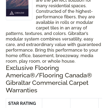
are the perfect solution for
many residential spaces.
Constructed of the highest-
performance fibers, they are
available in rolls or modular
carpet tiles in an array of
patterns, textures, and colors. Gibraltar’s
modular system combines versatility, easy
care, and extraordinary value with guaranteed
performance. Bring this performance to your
home office, basement, breezeway, media
room, play room, or whole house.
Exclusive Flooring
America®/Flooring Canada®
Gibraltar Commercial Carpet
Warranties
STAR RATING