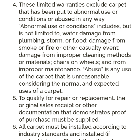
These limited warranties exclude carpet
that has been put to abnormal use or
conditions or abused in any way.
“Abnormal use or conditions” includes, but
is not limited to, water damage from
plumbing, storm, or flood; damage from
smoke or fire or other casualty event;
damage from improper cleaning methods
or materials; chairs on wheels; and from
improper maintenance. “Abuse” is any use
of the carpet that is unreasonable
considering the normal and expected
uses of a carpet.
To qualify for repair or replacement, the
original sales receipt or other
documentation that demonstrates proof
of purchase must be supplied.
All carpet must be installed according to
industry standards and installed (if