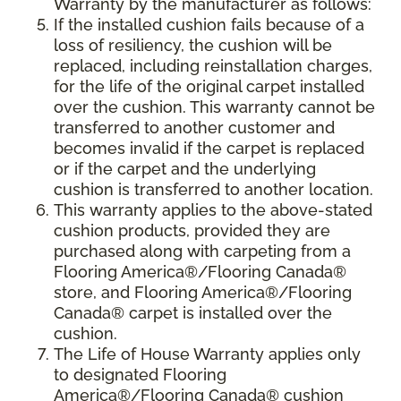
Warranty by the manufacturer as follows:
If the installed cushion fails because of a
loss of resiliency, the cushion will be
replaced, including reinstallation charges,
for the life of the original carpet installed
over the cushion. This warranty cannot be
transferred to another customer and
becomes invalid if the carpet is replaced
or if the carpet and the underlying
cushion is transferred to another location.
This warranty applies to the above-stated
cushion products, provided they are
purchased along with carpeting from a
Flooring America®/Flooring Canada®
store, and Flooring America®/Flooring
Canada® carpet is installed over the
cushion.
The Life of House Warranty applies only
to designated Flooring
America®/Flooring Canada® cushion