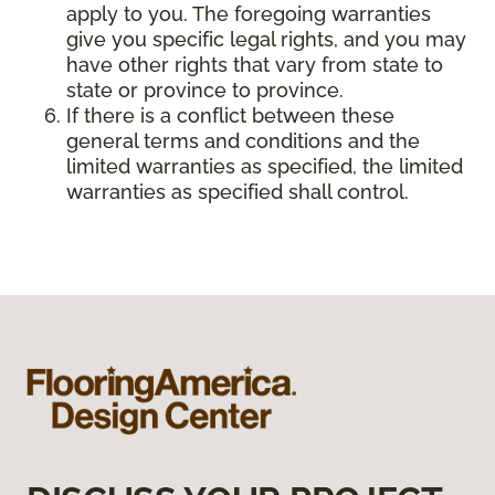
apply to you. The foregoing warranties
give you specific legal rights, and you may
have other rights that vary from state to
state or province to province.
If there is a conflict between these
general terms and conditions and the
limited warranties as specified, the limited
warranties as specified shall control.