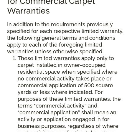
for Commercial Carpet
Warranties
In addition to the requirements previously
specified for each respective limited warranty,
the following general terms and conditions
apply to each of the foregoing limited
warranties unless otherwise specified.
These limited warranties apply only to
carpet installed in owner-occupied
residential space when specified where
no commercial activity takes place or
commercial application of 500 square
yards or less where indicated. For
purposes of these limited warranties, the
terms “commercial activity” and
“commercial application” shall mean an
activity or application engaged in for
business purposes, regardless of where