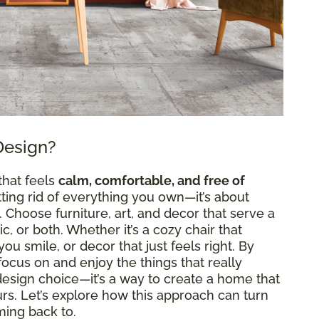
Design?
that feels
calm, comfortable, and free of
etting rid of everything you own—it’s about
Choose furniture, art, and decor that serve a
, or both. Whether it’s a cozy chair that
ou smile, or decor that just feels right. By
n focus on and enjoy the things that really
a design choice—it’s a way to create a home that
ours. Let’s explore how this approach can turn
ming back to.