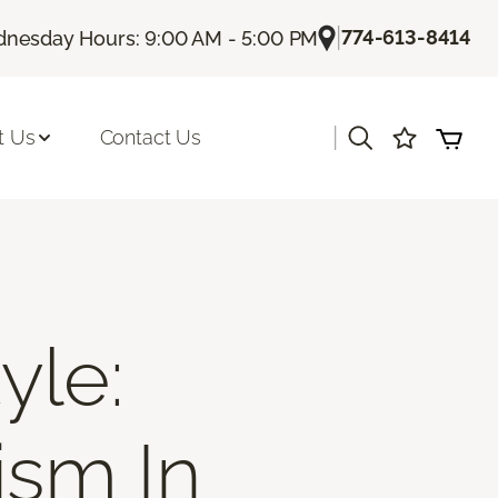
|
774-613-8414
nesday Hours: 9:00 AM - 5:00 PM
|
t Us
Contact Us
yle:
ism In