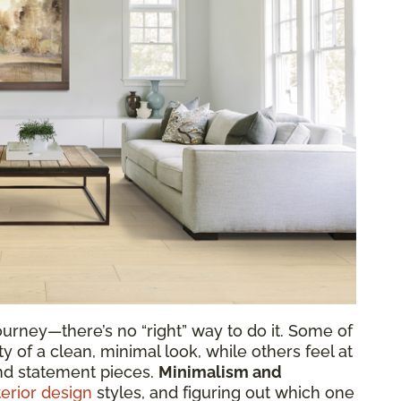
urney—there’s no “right” way to do it. Some of
y of a clean, minimal look, while others feel at
nd statement pieces.
Minimalism and
terior design
styles, and figuring out which one