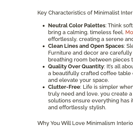
Key Characteristics of Minimalist Inter
Neutral Color Palettes
: Think sof
bring a calming, timeless feel.
Mo
effortlessly, creating a serene an
Clean Lines and Open Spaces
: S
Furniture and decor are carefully
breathing room between pieces to
Quality Over Quantity
: It’s all a
a beautifully crafted coffee table
and elevate your space.
Clutter-Free
: Life is simpler whe
truly need and love, you create a
solutions ensure everything has it
and effortlessly stylish.
Why You Will Love Minimalism Interio