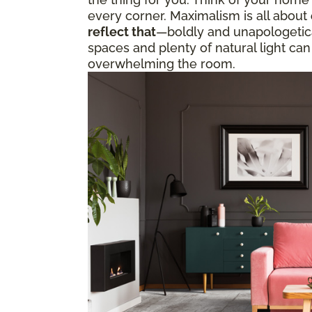
every corner. Maximalism is all about
reflect that
—boldly and unapologetical
spaces and plenty of natural light can
overwhelming the room.