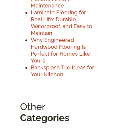
Maintenance
Laminate Flooring for
Real Life: Durable,
Waterproof, and Easy to
Maintain
Why Engineered
Hardwood Flooring Is
Perfect for Homes Like
Yours
Backsplash Tile Ideas for
Your Kitchen
Other
Categories