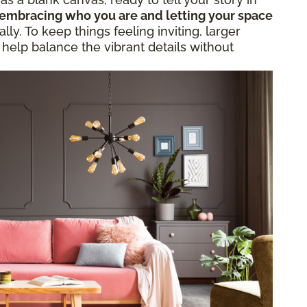
embracing who you are and letting your space
ly. To keep things feeling inviting, larger
 help balance the vibrant details without