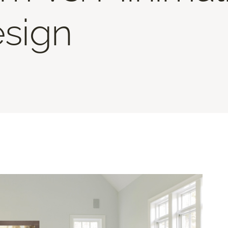
esign