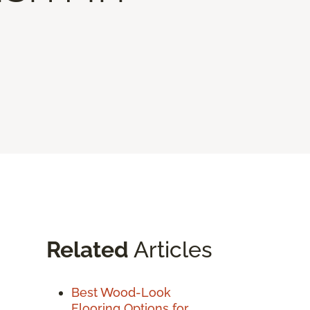
Related
Articles
Best Wood-Look
Flooring Options for