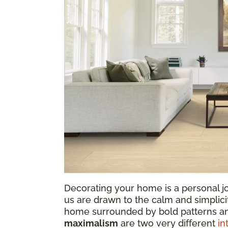
Decorating your home is a personal jo
us are drawn to the calm and simplicit
home surrounded by bold patterns a
maximalism
are two very different
in