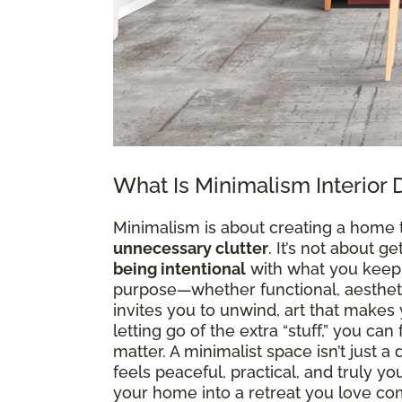
What Is Minimalism Interior 
Minimalism is about creating a home 
unnecessary clutter
. It’s not about g
being intentional
with what you keep. 
purpose—whether functional, aesthetic
invites you to unwind, art that makes y
letting go of the extra “stuff,” you ca
matter. A minimalist space isn’t just 
feels peaceful, practical, and truly y
your home into a retreat you love co