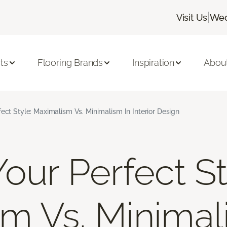
|
Visit Us
Wed
ts
Flooring Brands
Inspiration
Abou
fect Style: Maximalism Vs. Minimalism In Interior Design
our Perfect St
m Vs. Minimal