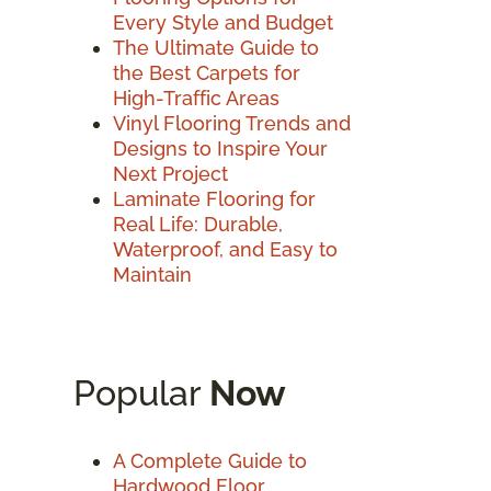
Every Style and Budget
The Ultimate Guide to
the Best Carpets for
High-Traffic Areas
Vinyl Flooring Trends and
Designs to Inspire Your
Next Project
Laminate Flooring for
Real Life: Durable,
Waterproof, and Easy to
Maintain
Popular
Now
A Complete Guide to
Hardwood Floor