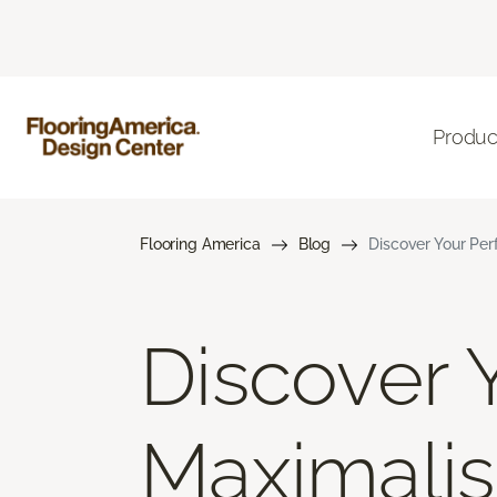
Produc
Flooring America
Blog
Discover Your Per
Discover Y
Maximalis