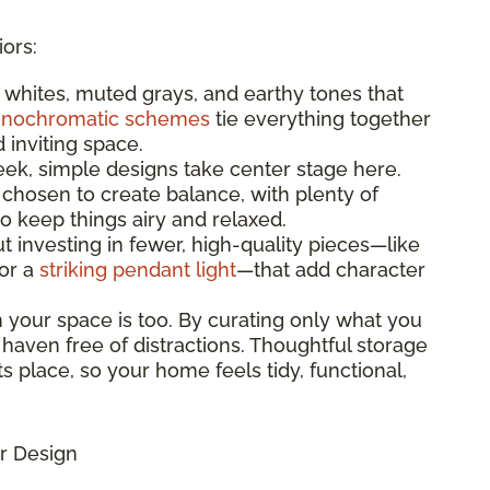
iors:
t whites, muted grays, and earthy tones that
nochromatic schemes
tie everything together
d inviting space.
leek, simple designs take center stage here.
 chosen to create balance, with plenty of
 keep things airy and relaxed.
bout investing in fewer, high-quality pieces—like
 or a
striking pendant light
—that add character
n your space is too. By curating only what you
 haven free of distractions. Thoughtful storage
s place, so your home feels tidy, functional,
r Design