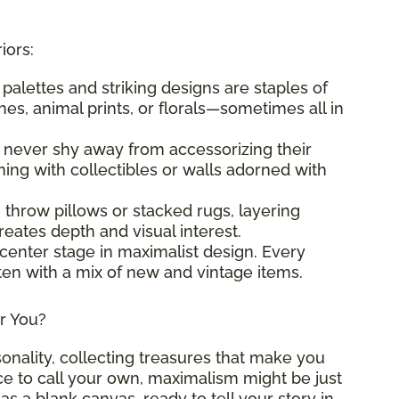
iors:
t palettes and striking designs are staples of
es, animal prints, or florals—sometimes all in
s never shy away from accessorizing their
ng with collectibles or walls adorned with
g throw pillows or stacked rugs, layering
eates depth and visual interest.
 center stage in maximalist design. Every
ften with a mix of new and vintage items.
or You?
sonality, collecting treasures that make you
ace to call your own, maximalism might be just
as a blank canvas, ready to tell your story in