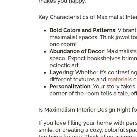
makes you happy.
Key Characteristics of Maximalist Inter
Bold Colors and Patterns
: Vibran
maximalist spaces. Think jewel ton
one room!
Abundance of Decor
: Maximalist
space. Expect bookshelves brimmi
eclectic art.
Layering
: Whether it’s contrastin
different textures and
materials
cr
Personalization
: Your story takes
corner of the room tells a tale, o
Is Maximalism Interior Design Right f
If you love filling your home with per
smile, or creating a cozy, colorful sp
the thing for you. Think of your home 