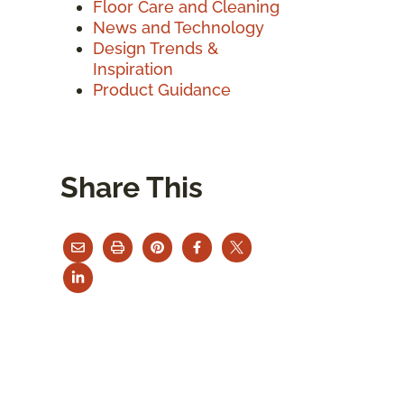
Floor Care and Cleaning
News and Technology
Design Trends &
Inspiration
Product Guidance
Share This