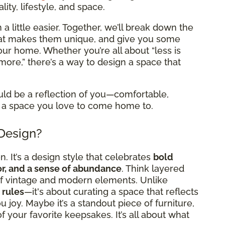
ity, lifestyle, and space.
a little easier. Together, we’ll break down the
what makes them unique, and give you some
 your home. Whether you’re all about “less is
more,” there’s a way to design a space that
uld be a reflection of you—comfortable,
 it a space you love to come home to.
 Design?
. It’s a design style that celebrates
bold
cor, and a sense of abundance
. Think layered
x of vintage and modern elements. Unlike
 rules
—it's about curating a space that reflects
 joy. Maybe it’s a standout piece of furniture,
l of your favorite keepsakes. It’s all about what