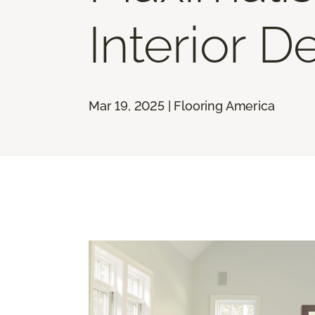
Interior D
Mar 19, 2025 | Flooring America