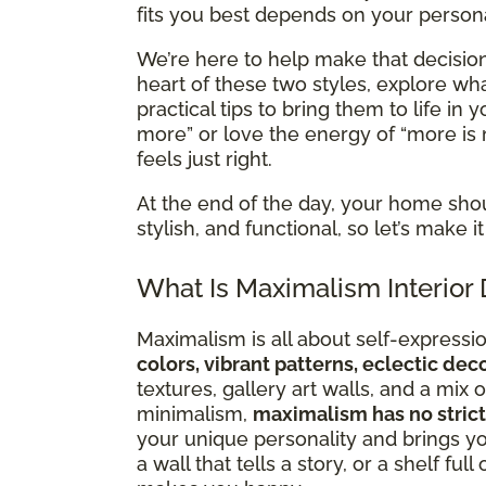
fits you best depends on your personal
We’re here to help make that decision 
heart of these two styles, explore 
practical tips to bring them to life in
more” or love the energy of “more is 
feels just right.
At the end of the day, your home sho
stylish, and functional, so let’s make
What Is Maximalism Interior
Maximalism is all about self-expression
colors, vibrant patterns, eclectic de
textures, gallery art walls, and a mi
minimalism,
maximalism has no strict
your unique personality and brings you
a wall that tells a story, or a shelf ful