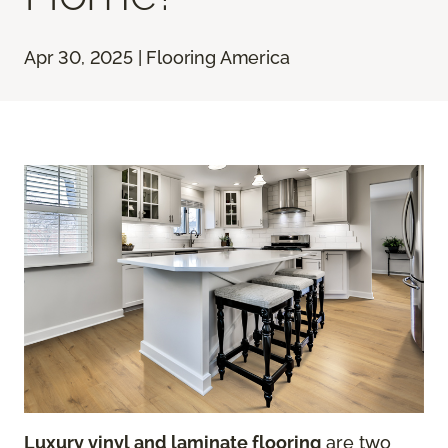
Apr 30, 2025 | Flooring America
Luxury vinyl and laminate flooring
are two