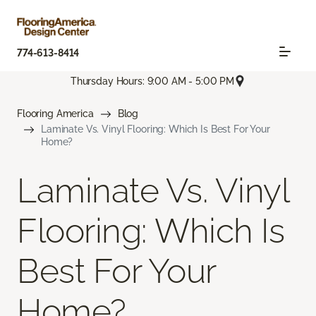
774-613-8414
Thursday Hours: 9:00 AM - 5:00 PM
Flooring America
Blog
Laminate Vs. Vinyl Flooring: Which Is Best For Your
Home?
Laminate Vs. Vinyl
Flooring: Which Is
Best For Your
Home?