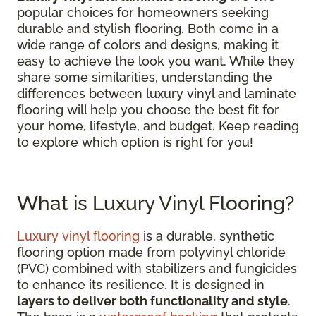
popular choices for homeowners seeking
durable and stylish flooring. Both come in a
wide range of colors and designs, making it
easy to achieve the look you want. While they
share some similarities, understanding the
differences between luxury vinyl and laminate
flooring will help you choose the best fit for
your home, lifestyle, and budget. Keep reading
to explore which option is right for you!
What is Luxury Vinyl Flooring?
Luxury vinyl flooring
is a durable, synthetic
flooring option made from polyvinyl chloride
(PVC) combined with stabilizers and fungicides
to enhance its resilience. It is designed in
layers to deliver both functionality and style
.