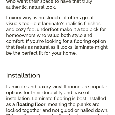
who want their space to have that truly
authentic, natural look.
Luxury vinyl is no slouch—it offers great
visuals too—but laminate's realistic finishes
and cozy feel underfoot make it a top pick for
homeowners who value both style and
comfort. If you're looking for a flooring option
that feels as natural as it looks, laminate might
be the perfect fit for your home.
Installation
Laminate and luxury vinyl flooring are popular
options for their durability and ease of
installation. Laminate flooring is best installed
as a
floating floor
, meaning the planks are
locked together and not glued or nailed down.