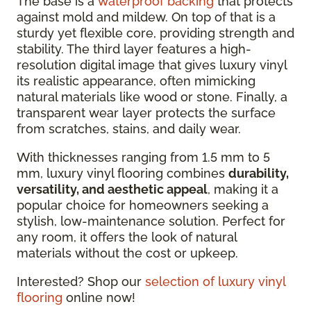
The base is a
waterproof backing
that protects
against mold and mildew. On top of that is a
sturdy yet flexible core, providing strength and
stability. The third layer features a high-
resolution digital image that gives luxury vinyl
its realistic appearance, often mimicking
natural materials like wood or stone. Finally, a
transparent wear layer protects the surface
from scratches, stains, and daily wear.
With thicknesses ranging from 1.5 mm to 5
mm, luxury vinyl flooring combines
durability,
versatility, and aesthetic appeal
, making it a
popular choice for homeowners seeking a
stylish, low-maintenance solution. Perfect for
any room, it offers the look of natural
materials without the cost or upkeep.
Interested? Shop our
selection of luxury vinyl
flooring
online now!