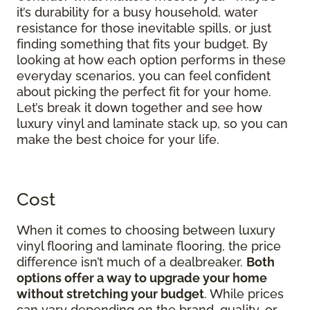
it’s durability for a busy household, water
resistance for those inevitable spills, or just
finding something that fits your budget. By
looking at how each option performs in these
everyday scenarios, you can feel confident
about picking the perfect fit for your home.
Let’s break it down together and see how
luxury vinyl and laminate stack up, so you can
make the best choice for your life.
Cost
When it comes to choosing between luxury
vinyl flooring and laminate flooring, the price
difference isn’t much of a dealbreaker.
Both
options offer a way to upgrade your home
without stretching your budget
. While prices
can vary depending on the brand, quality, or