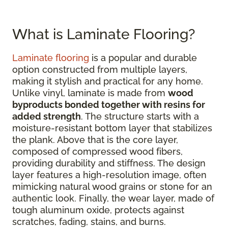
What is Laminate Flooring?
Laminate flooring
is a popular and durable
option constructed from multiple layers,
making it stylish and practical for any home.
Unlike vinyl, laminate is made from
wood
byproducts bonded together with resins for
added strength
. The structure starts with a
moisture-resistant bottom layer that stabilizes
the plank. Above that is the core layer,
composed of compressed wood fibers,
providing durability and stiffness. The design
layer features a high-resolution image, often
mimicking natural wood grains or stone for an
authentic look. Finally, the wear layer, made of
tough aluminum oxide, protects against
scratches, fading, stains, and burns.