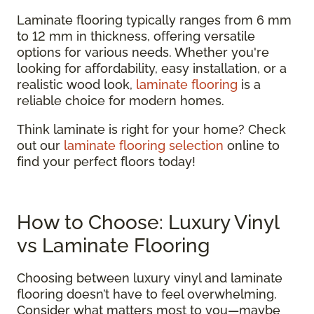
Laminate flooring typically ranges from 6 mm
to 12 mm in thickness, offering versatile
options for various needs. Whether you're
looking for affordability, easy installation, or a
realistic wood look,
laminate flooring
is a
reliable choice for modern homes.
Think laminate is right for your home? Check
out our
laminate flooring selection
online to
find your perfect floors today!
How to Choose: Luxury Vinyl
vs Laminate Flooring
Choosing between luxury vinyl and laminate
flooring doesn’t have to feel overwhelming.
Consider what matters most to you—maybe