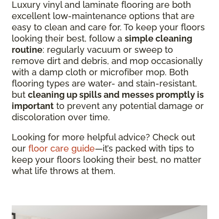
Luxury vinyl and laminate flooring are both
excellent low-maintenance options that are
easy to clean and care for. To keep your floors
looking their best, follow a
simple cleaning
routine
: regularly vacuum or sweep to
remove dirt and debris, and mop occasionally
with a damp cloth or microfiber mop. Both
flooring types are water- and stain-resistant,
but
cleaning up spills and messes promptly is
important
to prevent any potential damage or
discoloration over time.
Looking for more helpful advice? Check out
our
floor care guide
—it’s packed with tips to
keep your floors looking their best, no matter
what life throws at them.