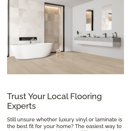
Trust Your Local Flooring
Experts
Still unsure whether luxury vinyl or laminate is
the best fit for your home? The easiest way to