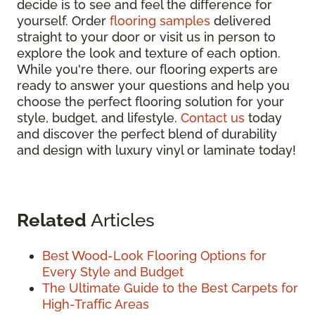
decide is to see and feel the difference for
yourself. Order
flooring samples
delivered
straight to your door or visit us in person to
explore the look and texture of each option.
While you're there, our flooring experts are
ready to answer your questions and help you
choose the perfect flooring solution for your
style, budget, and lifestyle.
Contact us
today
and discover the perfect blend of durability
and design with luxury vinyl or laminate today!
Related
Articles
Best Wood-Look Flooring Options for
Every Style and Budget
The Ultimate Guide to the Best Carpets for
High-Traffic Areas