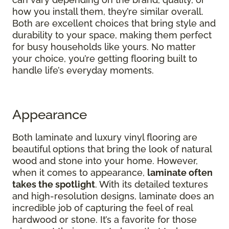
how you install them, they’re similar overall.
Both are excellent choices that bring style and
durability to your space, making them perfect
for busy households like yours. No matter
your choice, you’re getting flooring built to
handle life’s everyday moments.
Appearance
Both laminate and luxury vinyl flooring are
beautiful options that bring the look of natural
wood and stone into your home. However,
when it comes to appearance,
laminate often
takes the spotlight
. With its detailed textures
and high-resolution designs, laminate does an
incredible job of capturing the feel of real
hardwood or stone. It’s a favorite for those