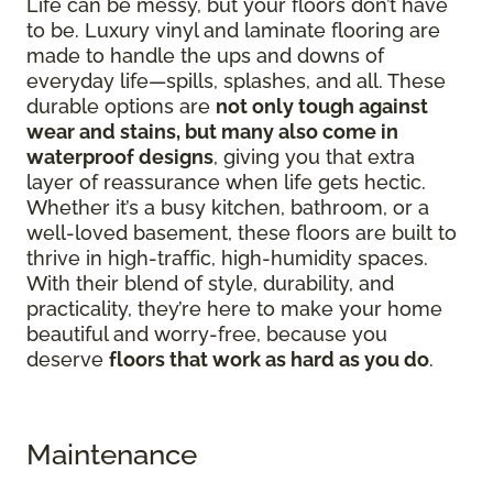
Life can be messy, but your floors don’t have
to be. Luxury vinyl and laminate flooring are
made to handle the ups and downs of
everyday life—spills, splashes, and all. These
durable options are
not only tough against
wear and stains, but many also come in
waterproof designs
, giving you that extra
layer of reassurance when life gets hectic.
Whether it’s a busy kitchen, bathroom, or a
well-loved basement, these floors are built to
thrive in high-traffic, high-humidity spaces.
With their blend of style, durability, and
practicality, they’re here to make your home
beautiful and worry-free, because you
deserve
floors that work as hard as you do
.
Maintenance