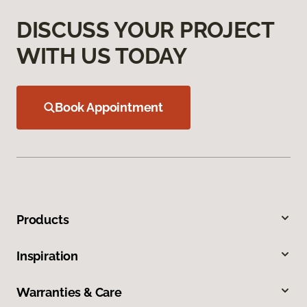
DISCUSS YOUR PROJECT
WITH US TODAY
Book Appointment
Products
Inspiration
Warranties & Care