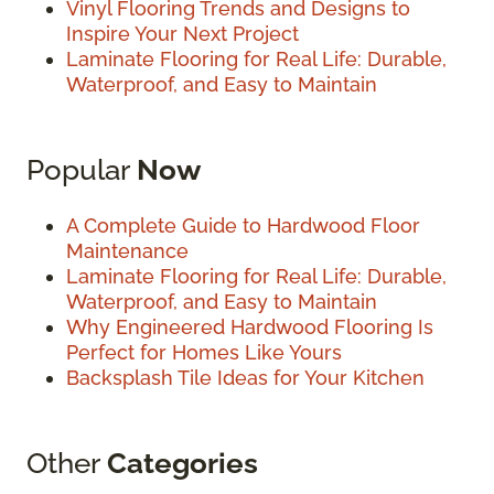
Vinyl Flooring Trends and Designs to
Inspire Your Next Project
Laminate Flooring for Real Life: Durable,
Waterproof, and Easy to Maintain
Popular
Now
A Complete Guide to Hardwood Floor
Maintenance
Laminate Flooring for Real Life: Durable,
Waterproof, and Easy to Maintain
Why Engineered Hardwood Flooring Is
Perfect for Homes Like Yours
Backsplash Tile Ideas for Your Kitchen
Other
Categories