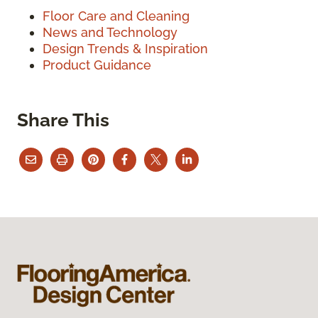
Floor Care and Cleaning
News and Technology
Design Trends & Inspiration
Product Guidance
Share This