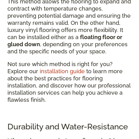
This method allows the flooring to expand and
contract with temperature changes,
preventing potential damage and ensuring the
warranty remains valid. On the other hand,
luxury vinyl flooring offers more flexibility. It
can be installed either as a
floating floor or
glued down
, depending on your preferences
and the specific needs of your space.
Not sure which method is right for you?
Explore our
installation guide
to learn more
about the best practices for flooring
installation, and discover how our professional
installation services can help you achieve a
flawless finish.
Durability and Water-Resistance