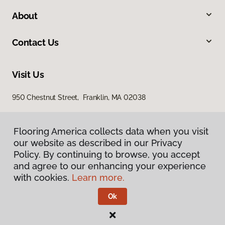
About
Contact Us
Visit Us
950 Chestnut Street, Franklin, MA 02038
Flooring America collects data when you visit
Flooring America collects data when you visit
our website as described in our Privacy
our website as described in our Privacy
Policy. By continuing to browse, you accept
Policy. By continuing to browse, you accept
and agree to our enhancing your experience
and agree to our enhancing your experience
with cookies.
with cookies.
Learn more.
Learn more.
Privacy Policy
Terms & Conditions
Ok
Ok
©
2026
Flooring America.
All Rights Reserved