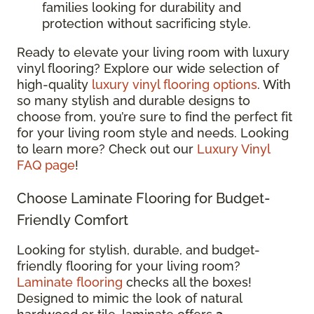
families looking for durability and
protection without sacrificing style.
Ready to elevate your living room with luxury
vinyl flooring? Explore our wide selection of
high-quality
luxury vinyl flooring options
. With
so many stylish and durable designs to
choose from, you’re sure to find the perfect fit
for your living room style and needs. Looking
to learn more? Check out our
Luxury Vinyl
FAQ page
!
Choose Laminate Flooring for Budget-
Friendly Comfort
Looking for stylish, durable, and budget-
friendly flooring for your living room?
Laminate flooring
checks all the boxes!
Designed to mimic the look of natural