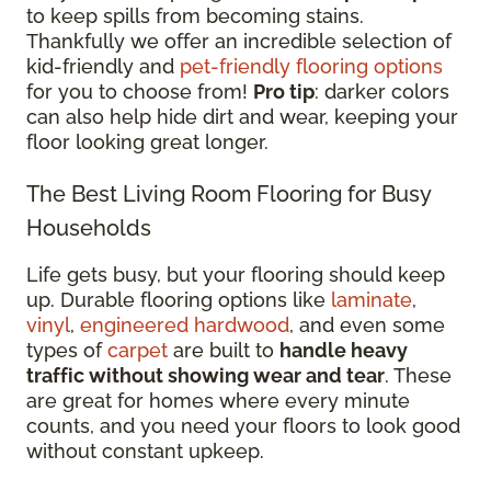
to keep spills from becoming stains.
Thankfully we offer an incredible selection of
kid-friendly and
pet-friendly flooring options
for you to choose from!
Pro tip
: darker colors
can also help hide dirt and wear, keeping your
floor looking great longer.
The Best Living Room Flooring for Busy
Households
Life gets busy, but your flooring should keep
up. Durable flooring options like
laminate
,
vinyl
,
engineered hardwood
, and even some
types of
carpet
are built to
handle heavy
traffic without showing wear and tear
. These
are great for homes where every minute
counts, and you need your floors to look good
without constant upkeep.