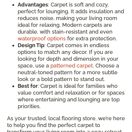
Advantages
: Carpet is soft and cozy,
perfect for lounging. It adds insulation and
reduces noise, making your living room
ideal for relaxing. Modern carpets are
durable, with stain-resistant and even
waterproof options
for extra protection.
Design Tip
: Carpet comes in endless
options to match any decor. If you are
looking for depth and dimension in your
space, use a
patterned carpet
. Choose a
neutral-toned pattern for a more subtle
look or a bold pattern to stand out.
Best for
: Carpet is ideal for families who
value comfort and relaxation or for spaces
where entertaining and lounging are top
priorities.
As your trusted, local flooring store, we’re here
to help you find the perfect carpet to
transform your living room into a cozy retreat.