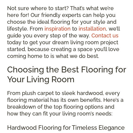
Not sure where to start? That’s what we’re
here for! Our friendly experts can help you
choose the ideal flooring for your style and
lifestyle. From
inspiration
to
installation
, we’ll
guide you every step of the way.
Contact us
today to get your dream living room project
started, because creating a space you’ll love
coming home to is what we do best.
Choosing the Best Flooring for
Your Living Room
From plush carpet to sleek hardwood, every
flooring material has its own benefits. Here’s a
breakdown of the top flooring options and
how they can fit your living room’s needs:
Hardwood Flooring for Timeless Elegance