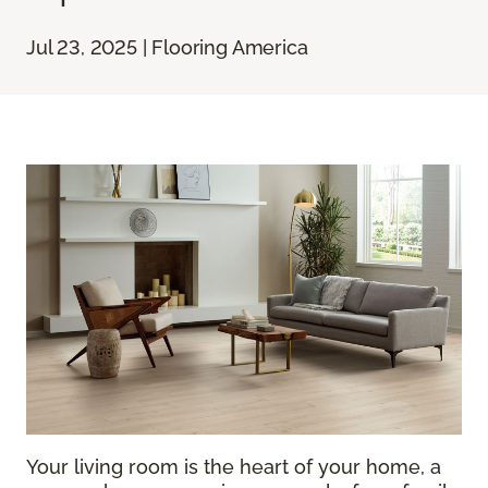
Jul 23, 2025 | Flooring America
Your living room is the heart of your home, a