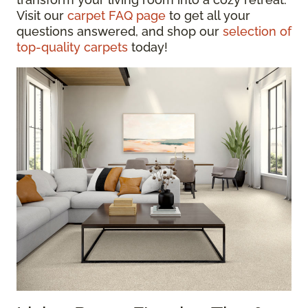
Visit our
carpet FAQ page
to get all your
questions answered, and shop our
selection of
top-quality carpets
today!