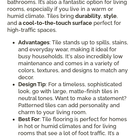
bathrooms. It’s also a fantastic option for living
rooms, especially if you live in a warm or
humid climate. Tiles bring
durability
,
style
,
and
a cool-to-the-touch surface
perfect for
high-traffic spaces.
Advantages
: Tile stands up to spills, stains,
and everyday wear, making it ideal for
busy households. It's also incredibly low
maintenance and comes in a variety of
colors, textures, and designs to match any
decor.
Design Tip
: For a timeless, sophisticated
look, go with large, matte-finish tiles in
neutral tones. Want to make a statement?
Patterned tiles can add personality and
charm to your living room.
Best For
: Tile flooring is perfect for homes
in hot or humid climates and for living
rooms that see a lot of foot traffic. It’s a