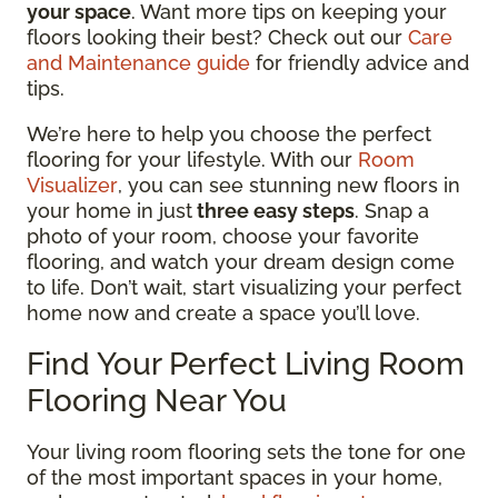
your space
. Want more tips on keeping your
floors looking their best? Check out our
Care
and Maintenance guide
for friendly advice and
tips.
We’re here to help you choose the perfect
flooring for your lifestyle. With our
Room
Visualizer
, you can see stunning new floors in
your home in just
three easy steps
. Snap a
photo of your room, choose your favorite
flooring, and watch your dream design come
to life. Don’t wait, start visualizing your perfect
home now and create a space you’ll love.
Find Your Perfect Living Room
Flooring Near You
Your living room flooring sets the tone for one
of the most important spaces in your home,