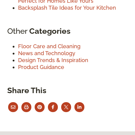
Perfect for Homes Like Yours
Backsplash Tile Ideas for Your Kitchen
Other
Categories
Floor Care and Cleaning
News and Technology
Design Trends & Inspiration
Product Guidance
Share This