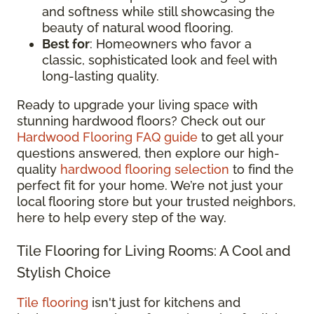
and softness while still showcasing the
beauty of natural wood flooring.
Best for
: Homeowners who favor a
classic, sophisticated look and feel with
long-lasting quality.
Ready to upgrade your living space with
stunning hardwood floors? Check out our
Hardwood Flooring FAQ guide
to get all your
questions answered, then explore our high-
quality
hardwood flooring selection
to find the
perfect fit for your home. We’re not just your
local flooring store but your trusted neighbors,
here to help every step of the way.
Tile Flooring for Living Rooms: A Cool and
Stylish Choice
Tile flooring
isn't just for kitchens and