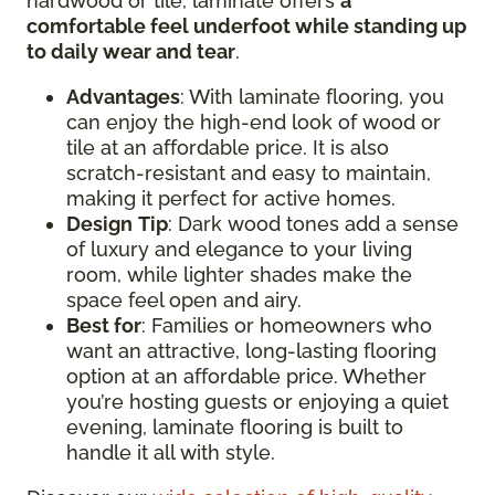
hardwood or tile, laminate offers
a
comfortable feel underfoot while standing up
to daily wear and tear
.
Advantages
: With laminate flooring, you
can enjoy the high-end look of wood or
tile at an affordable price. It is also
scratch-resistant and easy to maintain,
making it perfect for active homes.
Design
Tip
: Dark wood tones add a sense
of luxury and elegance to your living
room, while lighter shades make the
space feel open and airy.
Best for
: Families or homeowners who
want an attractive, long-lasting flooring
option at an affordable price. Whether
you’re hosting guests or enjoying a quiet
evening, laminate flooring is built to
handle it all with style.