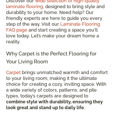
Discover our
wide selection of high-quality
laminate flooring
, designed to bring style and
durability to your home. Need help? Our
friendly experts are here to guide you every
step of the way. Visit our
Laminate Flooring
FAQ page
and start creating a space you'll
love today. Let’s make your dream home a
reality.
Why Carpet is the Perfect Flooring for
Your Living Room
Carpet
brings unmatched warmth and comfort
to your living room, making it the ultimate
choice for creating a cozy, inviting space. With
a wide variety of colors, patterns, and pile
types, today’s carpets are designed to
combine style with durability, ensuring they
look great and stand up to daily life
.