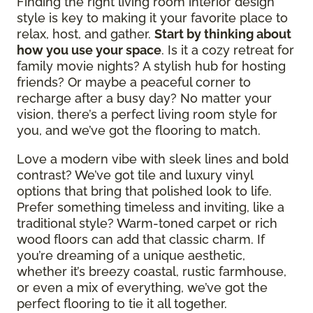
Finding the right living room interior design
style is key to making it your favorite place to
relax, host, and gather.
Start by thinking about
how you use your space
. Is it a cozy retreat for
family movie nights? A stylish hub for hosting
friends? Or maybe a peaceful corner to
recharge after a busy day? No matter your
vision, there’s a perfect living room style for
you, and we’ve got the flooring to match.
Love a modern vibe with sleek lines and bold
contrast? We’ve got tile and luxury vinyl
options that bring that polished look to life.
Prefer something timeless and inviting, like a
traditional style? Warm-toned carpet or rich
wood floors can add that classic charm. If
you’re dreaming of a unique aesthetic,
whether it’s breezy coastal, rustic farmhouse,
or even a mix of everything, we’ve got the
perfect flooring to tie it all together.