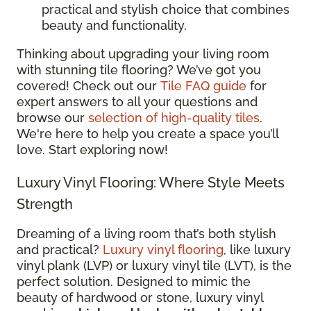
practical and stylish choice that combines
beauty and functionality.
Thinking about upgrading your living room
with stunning tile flooring? We’ve got you
covered! Check out our
Tile FAQ guide
for
expert answers to all your questions and
browse our
selection of high-quality tiles
.
We're here to help you create a space you’ll
love. Start exploring now!
Luxury Vinyl Flooring: Where Style Meets
Strength
Dreaming of a living room that’s both stylish
and practical?
Luxury vinyl flooring
, like luxury
vinyl plank (LVP) or luxury vinyl tile (LVT), is the
perfect solution. Designed to mimic the
beauty of hardwood or stone, luxury vinyl