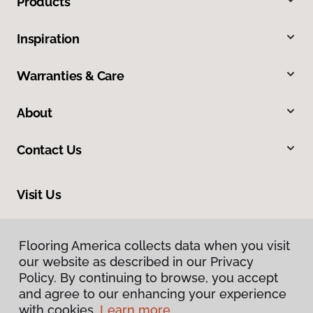
Products
Inspiration
Warranties & Care
About
Contact Us
Visit Us
950 Chestnut Street, Franklin, MA 02038
Flooring America collects data when you visit
Flooring America collects data when you visit
our website as described in our Privacy
our website as described in our Privacy
Policy. By continuing to browse, you accept
Policy. By continuing to browse, you accept
and agree to our enhancing your experience
and agree to our enhancing your experience
with cookies.
with cookies.
Learn more.
Learn more.