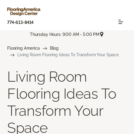
774-613-8414
Thursday Hours: 9:00 AM - 5:00 PM
Flooring America
Blog
Living Room Flooring Ideas To Transform Your Space
Living Room
Flooring Ideas To
Transform Your
Space