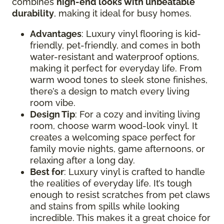
combines
high-end looks with unbeatable
durability
, making it ideal for busy homes.
Advantages
: Luxury vinyl flooring is kid-
friendly, pet-friendly, and comes in both
water-resistant and waterproof options,
making it perfect for everyday life. From
warm wood tones to sleek stone finishes,
there’s a design to match every living
room vibe.
Design Tip
: For a cozy and inviting living
room, choose warm wood-look vinyl. It
creates a welcoming space perfect for
family movie nights, game afternoons, or
relaxing after a long day.
Best for
: Luxury vinyl is crafted to handle
the realities of everyday life. It’s tough
enough to resist scratches from pet claws
and stains from spills while looking
incredible. This makes it a great choice for