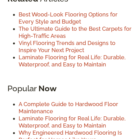
Best Wood-Look Flooring Options for
Every Style and Budget
The Ultimate Guide to the Best Carpets for
High-Traffic Areas
Vinyl Flooring Trends and Designs to
Inspire Your Next Project
Laminate Flooring for Real Life: Durable,
Waterproof, and Easy to Maintain
Popular
Now
A Complete Guide to Hardwood Floor
Maintenance
Laminate Flooring for Real Life: Durable,
Waterproof, and Easy to Maintain
Why Engineered Hardwood Flooring Is