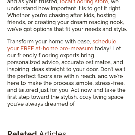
and as your trusted,
local flooring store
, we
understand how important it is to get it right.
Whether you’re chasing after kids, hosting
friends, or creating your dream reading nook,
we’ve got options that fit your needs and style.
Transform your home with ease,
schedule
your FREE at-home pre-measure
today! Let
our friendly flooring experts bring
personalized advice, accurate estimates, and
inspiring ideas straight to your door. Don’t wait,
the perfect floors are within reach, and we’re
here to make the process simple, stress-free,
and tailored just for you. Act now and take the
first step toward the stylish, cozy living space
you’ve always dreamed of.
Related
Articles