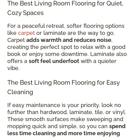
The Best Living Room Flooring for Quiet,
Cozy Spaces
For a peaceful retreat, softer flooring options
like
carpet
or laminate are the way to go.
Carpet
adds warmth and reduces noise
,
creating the perfect spot to relax with a good
book or enjoy some downtime. Laminate also
offers a
soft feel underfoot
with a quieter
vibe.
The Best Living Room Flooring for Easy
Cleaning
If easy maintenance is your priority, look no
further than hardwood, laminate, tile, or vinyl.
These smooth surfaces make sweeping and
mopping quick and simple, so you can
spend
less time cleaning and more time enjoying