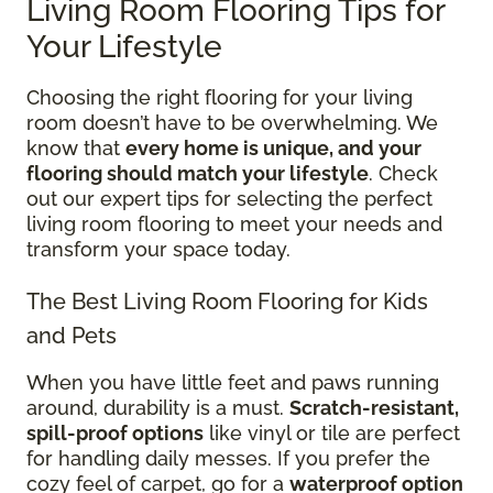
Living Room Flooring Tips for
Your Lifestyle
Choosing the right flooring for your living
room doesn’t have to be overwhelming. We
know that
every home is unique, and your
flooring should match your lifestyle
. Check
out our expert tips for selecting the perfect
living room flooring to meet your needs and
transform your space today.
The Best Living Room Flooring for Kids
and Pets
When you have little feet and paws running
around, durability is a must.
Scratch-resistant,
spill-proof options
like vinyl or tile are perfect
for handling daily messes. If you prefer the
cozy feel of carpet, go for a
waterproof option