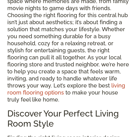
space where memories are made, from family
movie nights to game days with friends.
Choosing the right flooring for this central hub
isn’t just about aesthetics; it’s about finding a
solution that matches your lifestyle. Whether
you need something durable for a busy
household, cozy for a relaxing retreat, or
stylish for entertaining guests, the right
flooring can pull it all together. As your local
flooring store and trusted neighbor, we’re here
to help you create a space that feels warm,
inviting, and ready to handle whatever life
throws your way. Let’s explore the best
living
room flooring options
to make your house
truly feel like home.
Discover Your Perfect Living
Room Style