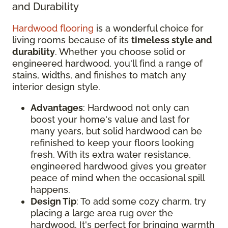
and Durability
Hardwood flooring
is a wonderful choice for
living rooms because of its
timeless style and
durability
. Whether you choose solid or
engineered hardwood, you'll find a range of
stains, widths, and finishes to match any
interior design style.
Advantages
: Hardwood not only can
boost your home's value and last for
many years, but solid hardwood can be
refinished to keep your floors looking
fresh. With its extra water resistance,
engineered hardwood gives you greater
peace of mind when the occasional spill
happens.
Design Tip
: To add some cozy charm, try
placing a large area rug over the
hardwood. It's perfect for bringing warmth