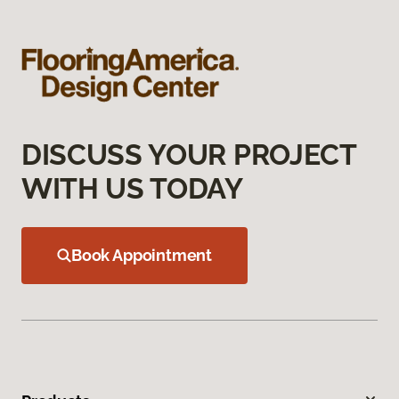
DISCUSS YOUR PROJECT
WITH US TODAY
Book Appointment