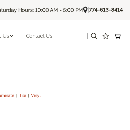
|
774-613-8414
aturday Hours: 10:00 AM - 5:00 PM
|
t Us
Contact Us
aminate
|
Tile
|
Vinyl