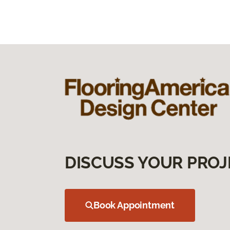
DISCUSS YOUR PROJ
Book Appointment