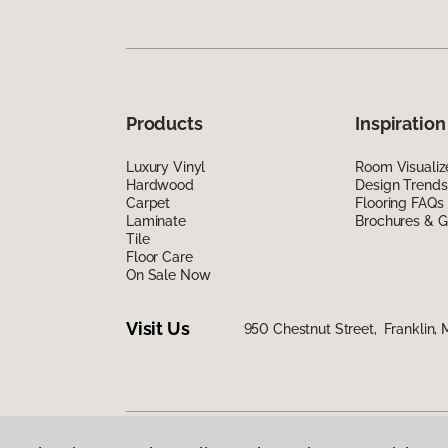
Products
Inspiration
Luxury Vinyl
Room Visualiz
Hardwood
Design Trends
Carpet
Flooring FAQs
Laminate
Brochures & G
Tile
Floor Care
On Sale Now
Visit Us
950 Chestnut Street, Franklin,