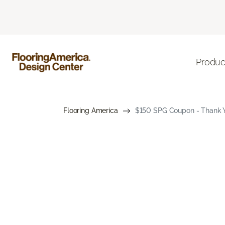
Produc
Flooring America
$150 SPG Coupon - Thank Yo