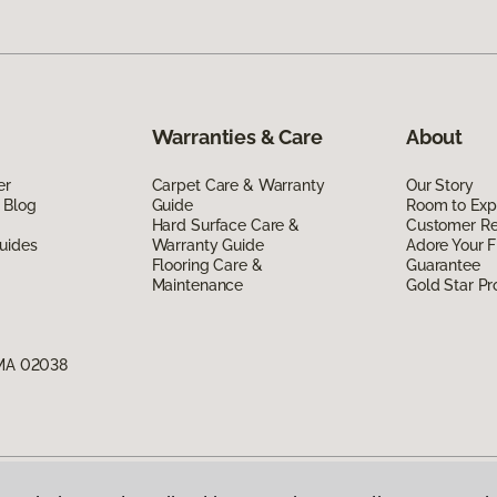
Warranties & Care
About
er
Carpet Care & Warranty
Our Story
 Blog
Guide
Room to Exp
Hard Surface Care &
Customer R
uides
Warranty Guide
Adore Your F
Flooring Care &
Guarantee
Maintenance
Gold Star P
 MA 02038