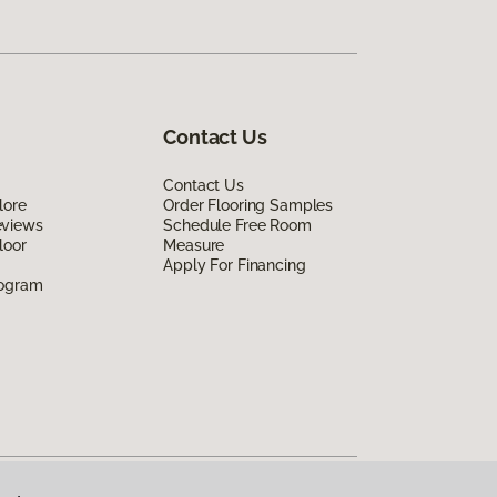
Contact Us
Contact Us
lore
Order Flooring Samples
eviews
Schedule Free Room
loor
Measure
Apply For Financing
rogram