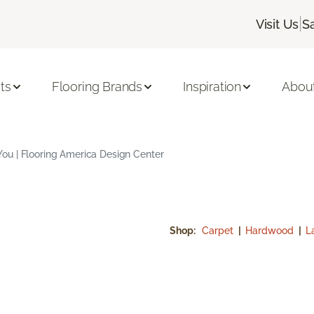
|
Visit Us
S
ts
Flooring Brands
Inspiration
Abou
u | Flooring America Design Center
Shop:
Carpet
|
Hardwood
|
L