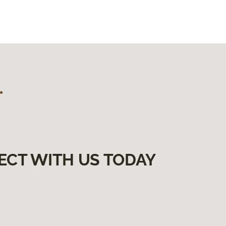
ECT WITH US TODAY